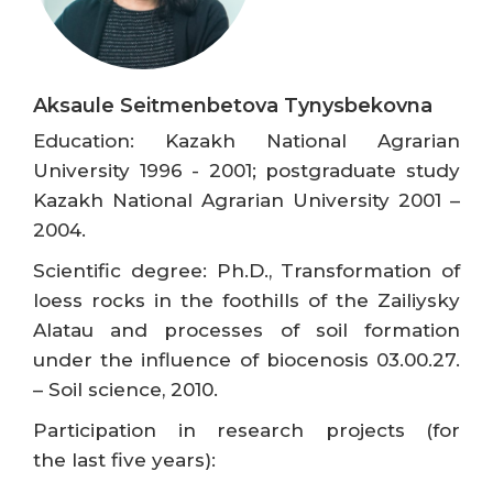
Aksaule Seitmenbetova Tynysbekovna
Education: Kazakh National Agrarian
University 1996 - 2001; postgraduate study
Kazakh National Agrarian University 2001 –
2004.
Scientific degree: Ph.D., Transformation of
loess rocks in the foothills of the Zailiysky
Alatau and processes of soil formation
under the influence of biocenosis 03.00.27.
– Soil science, 2010.
Participation in research projects (for
the last five years):