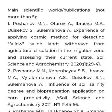
Main scientific works/publications (not
more than 5):
1. Poshanov M.N., Otarov A., Ibraeva M.A.,
Duisekov S., Suleimenova A. Experience of
applying cosmic method for detecting
"fallow" saline lands withdrawn from
agricultural circulation in the irrigation zone
and assessing their current state. Soil
Science and Agrochemistry. 2020;(1):29-41.
2. Poshanov M.N., Kenenbayev S.B., Ibraeva
M.A., Vyrakhmanova A.S., Duisekov S.N.,
Suleimenova A.I. Influence of soil salinity
degree and biopreparation application on
corn productivity. //Soil Science and
Agrochemistry 2021. №1 P.44-56.
3. Poshanov M.N., Laiskhanov Sh.Ұ., Smanov