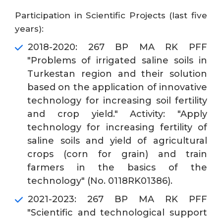
Participation in Scientific Projects (last five
years):
2018-2020: 267 BP MA RK PFF
"Problems of irrigated saline soils in
Turkestan region and their solution
based on the application of innovative
technology for increasing soil fertility
and crop yield." Activity: "Apply
technology for increasing fertility of
saline soils and yield of agricultural
crops (corn for grain) and train
farmers in the basics of the
technology" (No. 0118RK01386).
2021-2023: 267 BP MA RK PFF
"Scientific and technological support