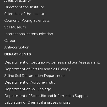
Areas of activity
Director of the Institute
Scientists of the Institute
Council of Young Scientists
Soil Museum
International communication
Career
Anti-corruption
DEPARTMENTS
Department of Geography, Genesis and Soil Assessment.
Department of Fertility and Soil Biology
Saline Soil Reclamation Department
Department of Agrochemistry
Department of Soil Ecology
Department of Scientific and Information Support
Laboratory of Chemical analyses of soils