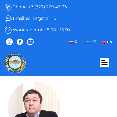
Phone: +7 (727) 269-47-33
Email: soilkz@mail.ru
Work schedule: 8.00 - 16.30
RU
KZ
EN