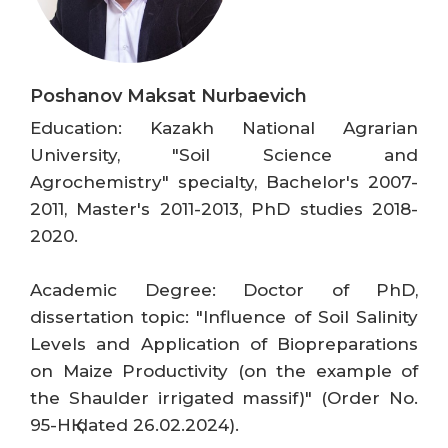
Poshanov Maksat Nurbaevich
Education: Kazakh National Agrarian
University, "Soil Science and
Agrochemistry" specialty, Bachelor's 2007-
2011, Master's 2011-2013, PhD studies 2018-
2020.
Academic Degree: Doctor of PhD,
dissertation topic: "Influence of Soil Salinity
Levels and Application of Biopreparations
on Maize Productivity (on the example of
the Shaulder irrigated massif)" (Order No.
95-НҚ dated 26.02.2024).