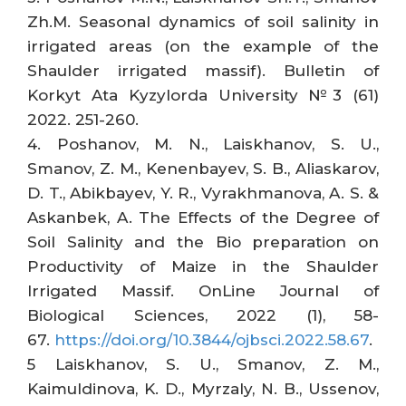
Zh.M. Seasonal dynamics of soil salinity in
irrigated areas (on the example of the
Shaulder irrigated massif). Bulletin of
Korkyt Ata Kyzylorda University №3 (61)
2022. 251-260.
4. Poshanov, M. N., Laiskhanov, S. U.,
Smanov, Z. M., Kenenbayev, S. B., Aliaskarov,
D. T., Abikbayev, Y. R., Vyrakhmanova, A. S. &
Askanbek, A. The Effects of the Degree of
Soil Salinity and the Bio preparation on
Productivity of Maize in the Shaulder
Irrigated Massif. OnLine Journal of
Biological Sciences, 2022 (1), 58-
67.
https://doi.org/10.3844/ojbsci.2022.58.67
.
5 Laiskhanov, S. U., Smanov, Z. M.,
Kaimuldinova, K. D., Myrzaly, N. B., Ussenov,