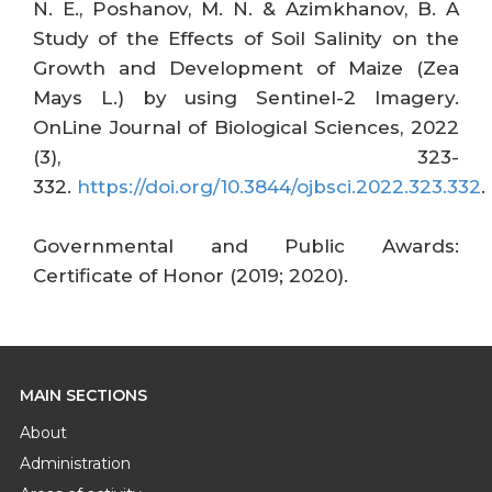
N. E., Poshanov, M. N. & Azimkhanov, B. A
Study of the Effects of Soil Salinity on the
Growth and Development of Maize (Zea
Mays L.) by using Sentinel-2 Imagery.
OnLine Journal of Biological Sciences, 2022
(3), 323-
332.
https://doi.org/10.3844/ojbsci.2022.323.332
.
Governmental and Public Awards:
Certificate of Honor (2019; 2020).
MAIN SECTIONS
About
Administration