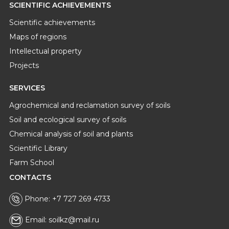
SCIENTIFIC ACHIEVEMENTS
Scientific achievements
Maps of regions
Intellectual property
Projects
SERVICES
Agrochemical and reclamation survey of soils
Soil and ecological survey of soils
Chemical analysis of soil and plants
Scientific Library
Farm School
CONTACTS
Phone: +7 727 269 4733
Email: soilkz@mail.ru