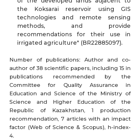
of the developed lands adjacent to
the Koksarai reservoir using GIS
technologies and remote sensing
methods, and provide
recommendations for their use in
irrigated agriculture" (BR22885097).
Number of publications: Author and co-
author of 38 scientific papers, including 15 in
publications recommended by the
Committee for Quality Assurance in
Education and Science of the Ministry of
Science and Higher Education of the
Republic of Kazakhstan, 1 production
recommendation, 7 articles with an impact
factor (Web of Science & Scopus), h-index-
4.