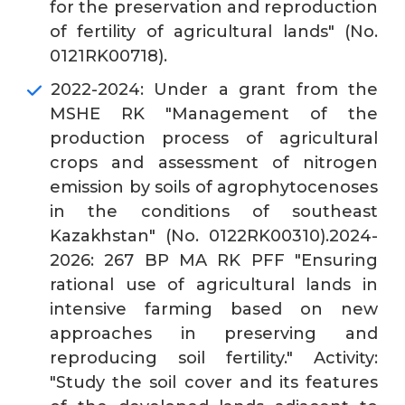
for the preservation and reproduction
of fertility of agricultural lands" (No.
0121RK00718).
2022-2024: Under a grant from the
MSHE RK "Management of the
production process of agricultural
crops and assessment of nitrogen
emission by soils of agrophytocenoses
in the conditions of southeast
Kazakhstan" (No. 0122RK00310).2024-
2026: 267 BP MA RK PFF "Ensuring
rational use of agricultural lands in
intensive farming based on new
approaches in preserving and
reproducing soil fertility." Activity:
"Study the soil cover and its features