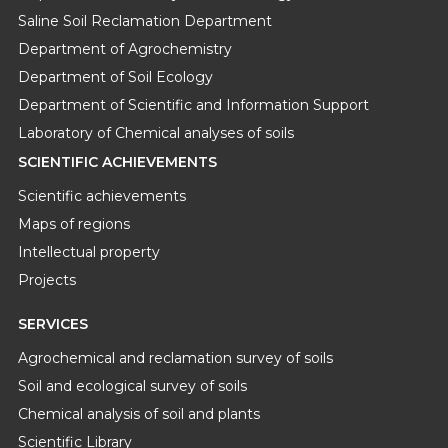
Saline Soil Reclamation Department
Department of Agrochemistry
Department of Soil Ecology
Department of Scientific and Information Support
Laboratory of Chemical analyses of soils
SCIENTIFIC ACHIEVEMENTS
Scientific achievements
Maps of regions
Intellectual property
Projects
SERVICES
Agrochemical and reclamation survey of soils
Soil and ecological survey of soils
Chemical analysis of soil and plants
Scientific Library