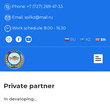
Phone: +7 (727) 269-47-33
Email: soilkz@mail.ru
Work schedule: 8.00 - 16.30
RU
KZ
EN
Private partner
In developing...