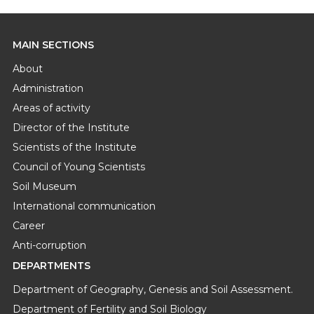
MAIN SECTIONS
About
Administration
Areas of activity
Director of the Institute
Scientists of the Institute
Council of Young Scientists
Soil Museum
International communication
Career
Anti-corruption
DEPARTMENTS
Department of Geography, Genesis and Soil Assessment.
Department of Fertility and Soil Biology